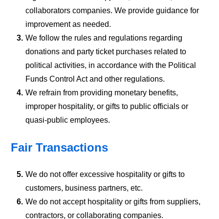
collaborators companies. We provide guidance for
improvement as needed.
3.
We follow the rules and regulations regarding
donations and party ticket purchases related to
political activities, in accordance with the Political
Funds Control Act and other regulations.
4.
We refrain from providing monetary benefits,
improper hospitality, or gifts to public officials or
quasi-public employees.
Fair Transactions
5.
We do not offer excessive hospitality or gifts to
customers, business partners, etc.
6.
We do not accept hospitality or gifts from suppliers,
contractors, or collaborating companies.