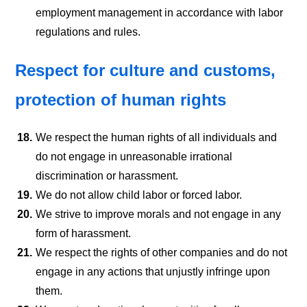
employment management in accordance with labor
regulations and rules.
Respect for culture and customs,
protection of human rights
18.
We respect the human rights of all individuals and
do not engage in unreasonable irrational
discrimination or harassment.
19.
We do not allow child labor or forced labor.
20.
We strive to improve morals and not engage in any
form of harassment.
21.
We respect the rights of other companies and do not
engage in any actions that unjustly infringe upon
them.