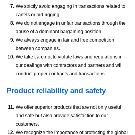
7.
We strictly avoid engaging in transactions related to
cartels or bid-rigging.
8.
We do not engage in unfair transactions through the
abuse of a dominant bargaining position.
9.
We always engage in fair and free competition
between companies.
10.
We take care not to violate laws and regulations in
our dealings with contractors and partners and will
conduct proper contracts and transactions.
Product reliability and safety
11.
We offer superior products that are not only useful
and safe but also provide satisfaction to our
customers.
12.
We recognize the importance of protecting the global