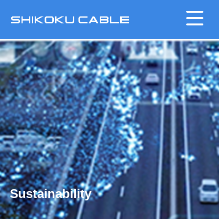
Sustainability