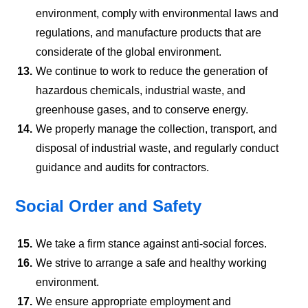
environment, comply with environmental laws and
regulations, and manufacture products that are
considerate of the global environment.
13.
We continue to work to reduce the generation of
hazardous chemicals, industrial waste, and
greenhouse gases, and to conserve energy.
14.
We properly manage the collection, transport, and
disposal of industrial waste, and regularly conduct
guidance and audits for contractors.
Social Order and Safety
15.
We take a firm stance against anti-social forces.
16.
We strive to arrange a safe and healthy working
environment.
17.
We ensure appropriate employment and