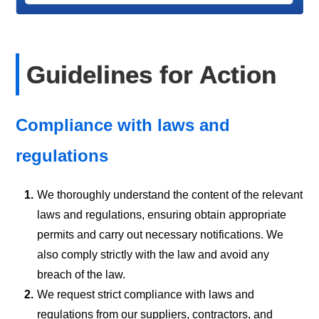
Guidelines for Action
Compliance with laws and
regulations
1.
We thoroughly understand the content of the relevant
laws and regulations, ensuring obtain appropriate
permits and carry out necessary notifications. We
also comply strictly with the law and avoid any
breach of the law.
2.
We request strict compliance with laws and
regulations from our suppliers, contractors, and