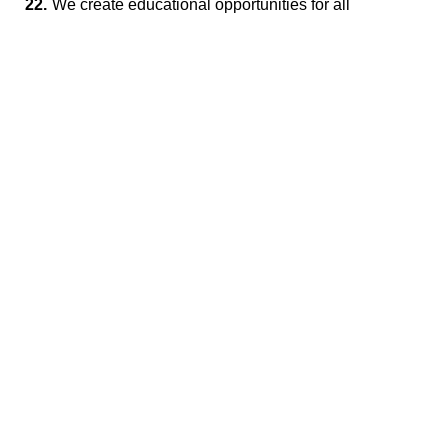
22.
We create educational opportunities for all
employees.
23.
We respect individuality and support career
development and advancement.
Contact
Please feel free to contact us
Inquiry Form
1576-5, Ishidanishi, Sangawamachi, Sanuki-shi,
Kagawa 769-2322
Tel
81-879-43-2575
Fax 81-879-43-5875