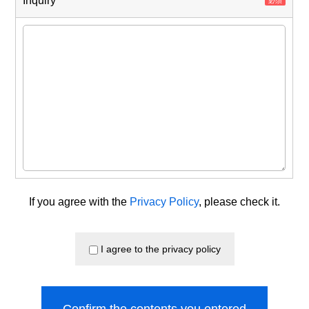
Inquiry
If you agree with the
Privacy Policy
, please check it.
I agree to the privacy policy
Confirm the contents you entered