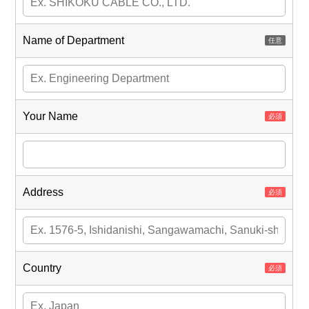
Name of Department
Your Name
Address
Country