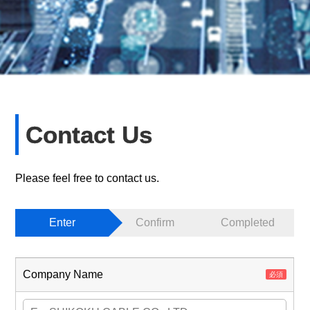
Contact Us
Please feel free to contact us.
Enter
Confirm
Completed
Company Name