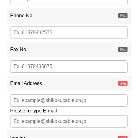
Phone No.
Fax No.
Email Address
Plesse re-type E-mail