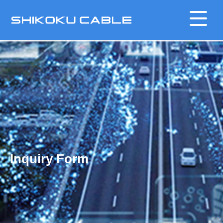
Inquiry Form