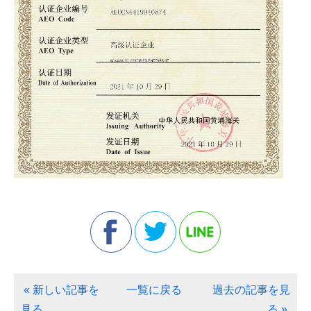
« 新しい記事を
一覧に戻る
過去の記事を見
見る
る »