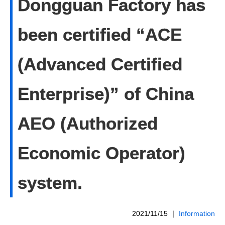
Dongguan Factory has
been certified “ACE
(Advanced Certified
Enterprise)” of China
AEO (Authorized
Economic Operator)
system.
2021/11/15
｜
Information