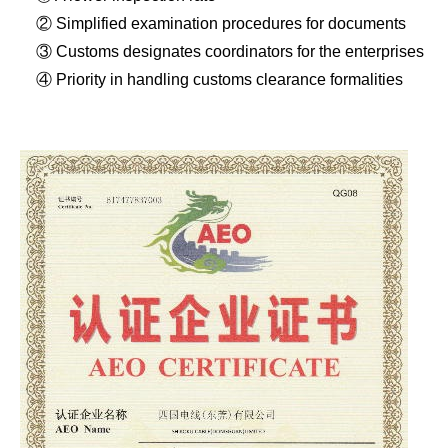
② Simplified examination procedures for documents
③ Customs designates coordinators for the enterprises
④ Priority in handling customs clearance formalities