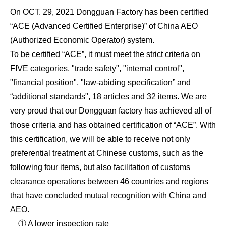
On OCT. 29, 2021 Dongguan Factory has been certified
“ACE (Advanced Certified Enterprise)” of China AEO
(Authorized Economic Operator) system.
To be certified “ACE”, it must meet the strict criteria on
FIVE categories, "trade safety", "internal control",
"financial position", "law-abiding specification” and
“additional standards", 18 articles and 32 items. We are
very proud that our Dongguan factory has achieved all of
those criteria and has obtained certification of “ACE”. With
this certification, we will be able to receive not only
preferential treatment at Chinese customs, such as the
following four items, but also facilitation of customs
clearance operations between 46 countries and regions
that have concluded mutual recognition with China and
AEO.
① A lower inspection rate