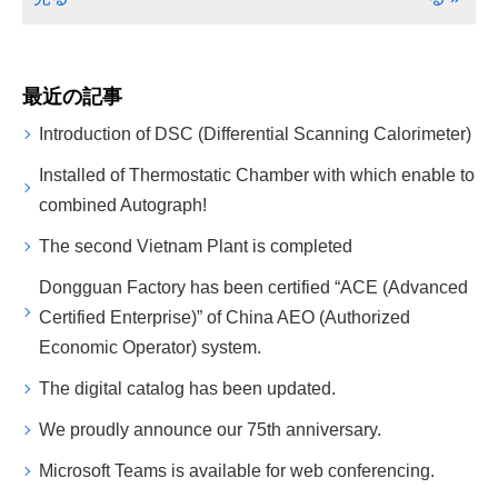
最近の記事
Introduction of DSC (Differential Scanning Calorimeter)
Installed of Thermostatic Chamber with which enable to
combined Autograph!
The second Vietnam Plant is completed
Dongguan Factory has been certified “ACE (Advanced
Certified Enterprise)” of China AEO (Authorized
Economic Operator) system.
The digital catalog has been updated.
We proudly announce our 75th anniversary.
Microsoft Teams is available for web conferencing.