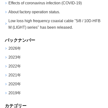
Effects of coronavirus infection (COVID-19)
About factory operation status.
Low loss high frequency coaxial cable "5/8 / 10D-HFB
M (LIGHT) series" has been released.
バックナンバー
2026年
2023年
2022年
2021年
2020年
2019年
カテゴリー